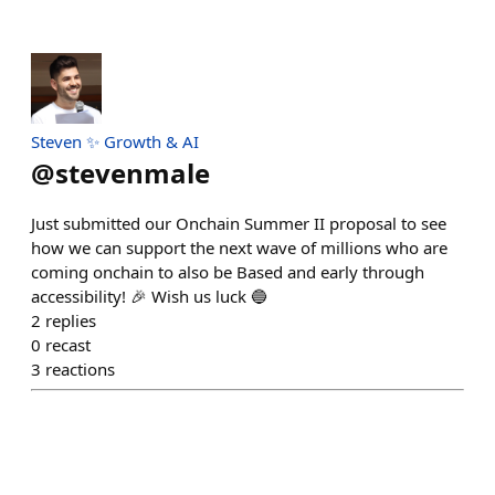
Steven ✨ Growth & AI
@
stevenmale
Just submitted our Onchain Summer II proposal to see
how we can support the next wave of millions who are
coming onchain to also be Based and early through
accessibility! 🎉 Wish us luck 🔵
2
replies
0
recast
3
reactions