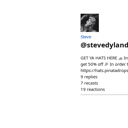
Steve
@
stevedyland
GET YA HATS HERE 🧢 Int
get 50% off 🎉 In order
https://hats.pinatadrop
9
replies
7
recasts
19
reactions