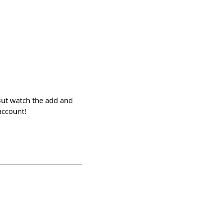
But watch the add and
account!