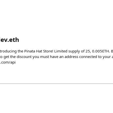
ev.eth
roducing the Pinata Hat Store! Limited supply of 25, 0.005ETH. 
 to get the discount you must have an address connected to your 
s.com/api