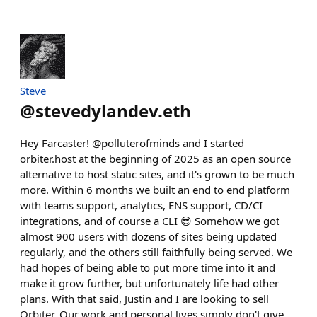
Steve
@
stevedylandev.eth
Hey Farcaster! @polluterofminds and I started
orbiter.host at the beginning of 2025 as an open source
alternative to host static sites, and it's grown to be much
more. Within 6 months we built an end to end platform
with teams support, analytics, ENS support, CD/CI
integrations, and of course a CLI 😎 Somehow we got
almost 900 users with dozens of sites being updated
regularly, and the others still faithfully being served. We
had hopes of being able to put more time into it and
make it grow further, but unfortunately life had other
plans. With that said, Justin and I are looking to sell
Orbiter. Our work and personal lives simply don't give