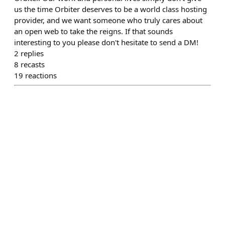
us the time Orbiter deserves to be a world class hosting
provider, and we want someone who truly cares about
an open web to take the reigns. If that sounds
interesting to you please don't hesitate to send a DM!
2
replies
8
recasts
19
reactions