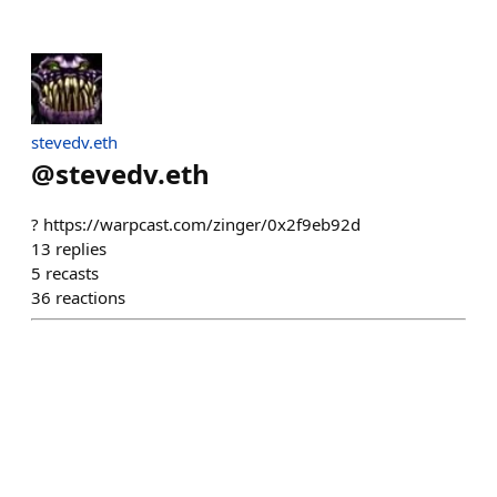
stevedv.eth
@
stevedv.eth
? https://warpcast.com/zinger/0x2f9eb92d
13
replies
5
recasts
36
reactions