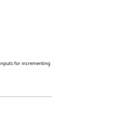
 inputs for incrementing