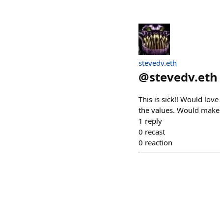
stevedv.eth
@
stevedv.eth
This is sick!! Would lo
the values. Would make 
1
reply
0
recast
0
reaction