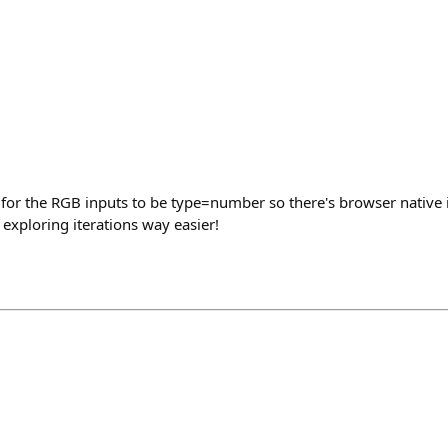
ve for the RGB inputs to be type=number so there's browser native
exploring iterations way easier!