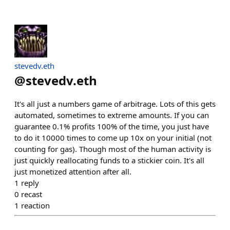
stevedv.eth
@
stevedv.eth
It's all just a numbers game of arbitrage. Lots of this gets
automated, sometimes to extreme amounts. If you can
guarantee 0.1% profits 100% of the time, you just have
to do it 10000 times to come up 10x on your initial (not
counting for gas). Though most of the human activity is
just quickly reallocating funds to a stickier coin. It's all
just monetized attention after all.
1
reply
0
recast
1
reaction