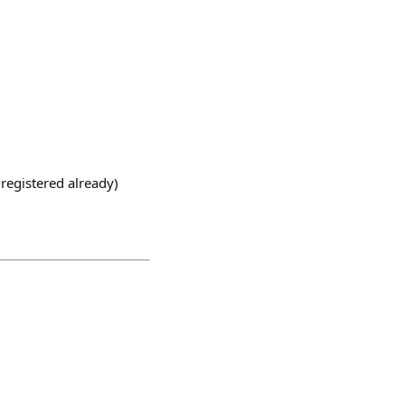
registered already)