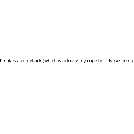
f makes a comeback (which is actually my cope for sdv.xyz being 