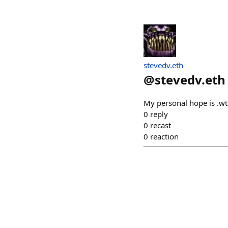
stevedv.eth
@
stevedv.eth
My personal hope is .wt
0
reply
0
recast
0
reaction