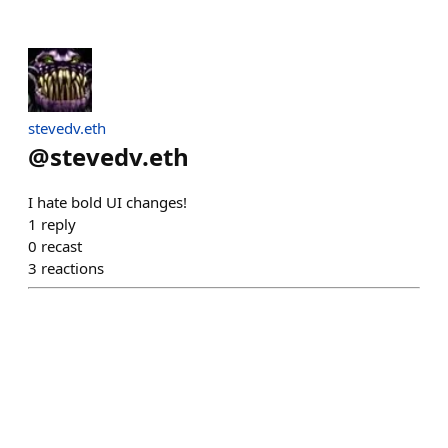
stevedv.eth
@
stevedv.eth
I hate bold UI changes!
1
reply
0
recast
3
reactions