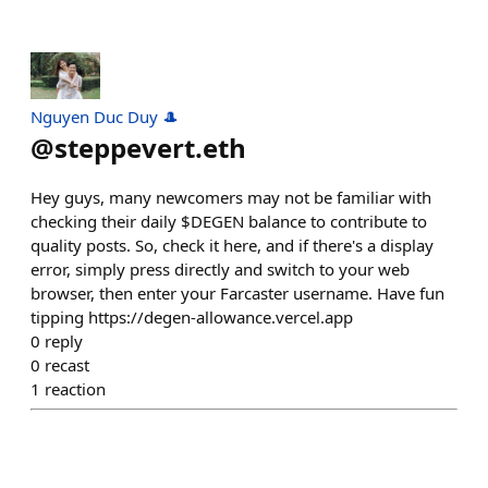
Nguyen Duc Duy 🎩
@
steppevert.eth
Hey guys, many newcomers may not be familiar with
checking their daily $DEGEN balance to contribute to
quality posts. So, check it here, and if there's a display
error, simply press directly and switch to your web
browser, then enter your Farcaster username. Have fun
tipping https://degen-allowance.vercel.app
0
reply
0
recast
1
reaction