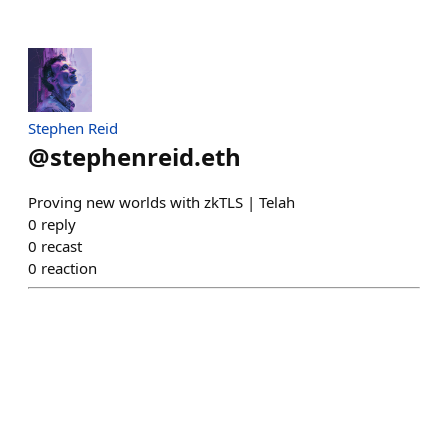
Stephen Reid
@
stephenreid.eth
Proving new worlds with zkTLS | Telah
0
reply
0
recast
0
reaction