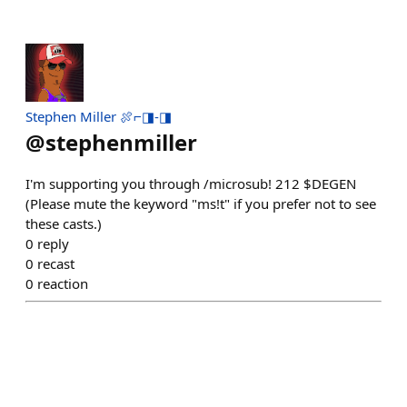
Stephen Miller 🍖⌐◨-◨
@
stephenmiller
I'm supporting you through /microsub! 212 $DEGEN
(Please mute the keyword "ms!t" if you prefer not to see
these casts.)
0
reply
0
recast
0
reaction