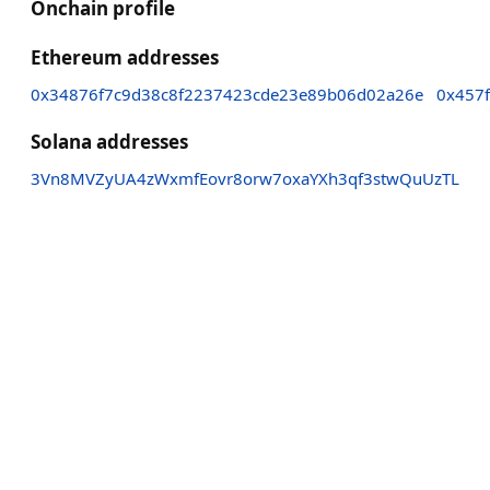
Onchain profile
Ethereum addresses
0x34876f7c9d38c8f2237423cde23e89b06d02a26e
0x457
Solana addresses
3Vn8MVZyUA4zWxmfEovr8orw7oxaYXh3qf3stwQuUzTL