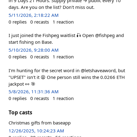
in 9 Days 21 Hours. Supply private → public every 10
days. Are you on the list? Don't miss out.
5/11/2026, 2:18:22 AM
0
replies
0
recasts
1
reaction
I just joined the Fishpeg waitlist 🎣 Open @fishpeg and
start fishing on Base.
5/10/2026, 9:28:00 AM
0
replies
0
recasts
1
reaction
I'm hunting for the secret word in @letshaveaword, but
"UPSET" isn't it 😫 One person still wins the 0.0266 ETH
jackpot 👀 🎯
5/8/2026, 11:31:36 AM
0
replies
0
recasts
1
reaction
Top casts
Christmas gifts from baseapp
12/26/2025, 10:24:23 AM