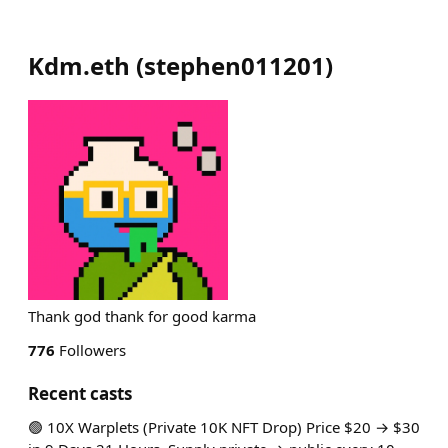
Kdm.eth
(
stephen011201
)
Thank god thank for good karma
776
Followers
Recent casts
🟢 10X Warplets (Private 10K NFT Drop) Price $20 → $30