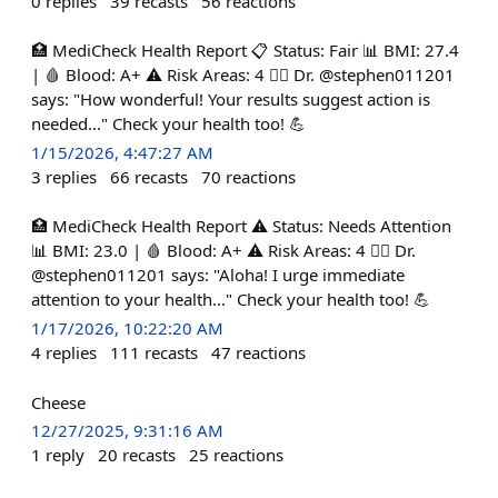
0
replies
39
recasts
56
reactions
🏥 MediCheck Health Report 📋 Status: Fair 📊 BMI: 27.4
| 🩸 Blood: A+ ⚠️ Risk Areas: 4 👨‍⚕️ Dr. @stephen011201
says: "How wonderful! Your results suggest action is
needed..." Check your health too! 💪
1/15/2026, 4:47:27 AM
3
replies
66
recasts
70
reactions
🏥 MediCheck Health Report ⚠️ Status: Needs Attention
📊 BMI: 23.0 | 🩸 Blood: A+ ⚠️ Risk Areas: 4 👨‍⚕️ Dr.
@stephen011201 says: "Aloha! I urge immediate
attention to your health..." Check your health too! 💪
1/17/2026, 10:22:20 AM
4
replies
111
recasts
47
reactions
Cheese
12/27/2025, 9:31:16 AM
1
reply
20
recasts
25
reactions