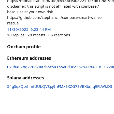
https://monadscan.com/tx/0x8486ce008224fcc5dd19f8c
disclaimer: this script is not affiliated with coinbase /
base. use at your own risk
https://github.com/stephancill/coinbase-smart-wallet-
rescue
11/30/2025, 6:23:44 PM
10
replies
20
recasts
86
reactions
Onchain profile
Ethereum addresses
0x0b4078d270d7aa7b5c54155a0d9c22b794184818
0x2a
Solana addresses
54gSqxQcehmfUUbQV8pj9nFMx9XZG78VBXbmq9FLWkQ3