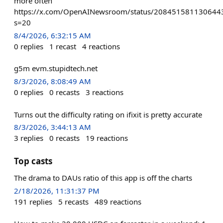
more often
https://x.com/OpenAINewsroom/status/208451581130644
s=20
8/4/2026, 6:32:15 AM
0
replies
1
recast
4
reactions
g5m evm.stupidtech.net
8/3/2026, 8:08:49 AM
0
replies
0
recasts
3
reactions
Turns out the difficulty rating on ifixit is pretty accurate
8/3/2026, 3:44:13 AM
3
replies
0
recasts
19
reactions
Top casts
The drama to DAUs ratio of this app is off the charts
2/18/2026, 11:31:37 PM
191
replies
5
recasts
489
reactions