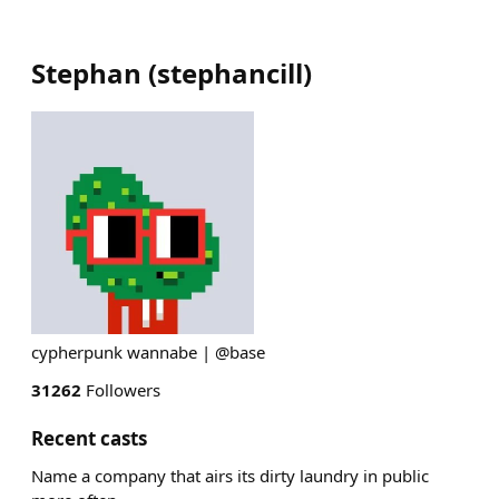
Stephan
(
stephancill
)
cypherpunk wannabe | @base
31262
Followers
Recent casts
Name a company that airs its dirty laundry in public