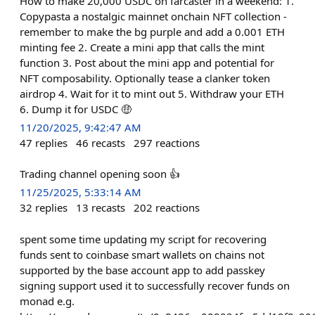
How to make 20,000 USDC on farcaster in a weekend: 1.
Copypasta a nostalgic mainnet onchain NFT collection -
remember to make the bg purple and add a 0.001 ETH
minting fee 2. Create a mini app that calls the mint
function 3. Post about the mini app and potential for
NFT composability. Optionally tease a clanker token
airdrop 4. Wait for it to mint out 5. Withdraw your ETH
6. Dump it for USDC 🤑
11/20/2025, 9:42:47 AM
47
replies
46
recasts
297
reactions
Trading channel opening soon 👍
11/25/2025, 5:33:14 AM
32
replies
13
recasts
202
reactions
spent some time updating my script for recovering
funds sent to coinbase smart wallets on chains not
supported by the base account app to add passkey
signing support used it to successfully recover funds on
monad e.g.