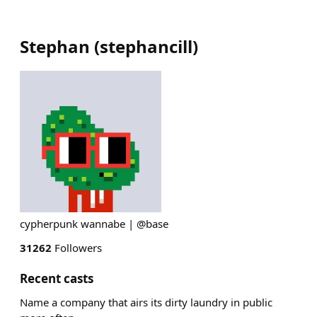
Stephan
(
stephancill
)
cypherpunk wannabe | @base
31262
Followers
Recent casts
Name a company that airs its dirty laundry in public