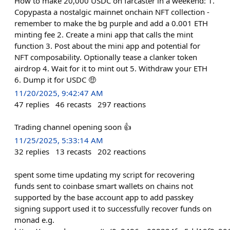
How to make 20,000 USDC on farcaster in a weekend: 1.
Copypasta a nostalgic mainnet onchain NFT collection -
remember to make the bg purple and add a 0.001 ETH
minting fee 2. Create a mini app that calls the mint
function 3. Post about the mini app and potential for
NFT composability. Optionally tease a clanker token
airdrop 4. Wait for it to mint out 5. Withdraw your ETH
6. Dump it for USDC 🤑
11/20/2025, 9:42:47 AM
47
replies
46
recasts
297
reactions
Trading channel opening soon 👍
11/25/2025, 5:33:14 AM
32
replies
13
recasts
202
reactions
spent some time updating my script for recovering
funds sent to coinbase smart wallets on chains not
supported by the base account app to add passkey
signing support used it to successfully recover funds on
monad e.g.