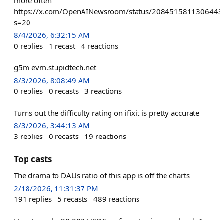
more often
https://x.com/OpenAINewsroom/status/208451581130644
s=20
8/4/2026, 6:32:15 AM
0
replies
1
recast
4
reactions
g5m evm.stupidtech.net
8/3/2026, 8:08:49 AM
0
replies
0
recasts
3
reactions
Turns out the difficulty rating on ifixit is pretty accurate
8/3/2026, 3:44:13 AM
3
replies
0
recasts
19
reactions
Top casts
The drama to DAUs ratio of this app is off the charts
2/18/2026, 11:31:37 PM
191
replies
5
recasts
489
reactions