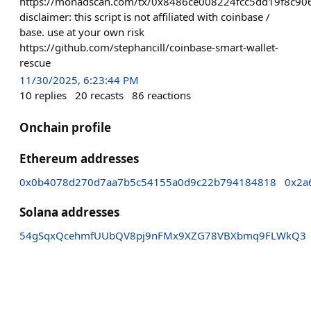
https://monadscan.com/tx/0x8486ce008224fcc5dd19f8c
disclaimer: this script is not affiliated with coinbase /
base. use at your own risk
https://github.com/stephancill/coinbase-smart-wallet-
rescue
11/30/2025, 6:23:44 PM
10
replies
20
recasts
86
reactions
Onchain profile
Ethereum addresses
0x0b4078d270d7aa7b5c54155a0d9c22b794184818
0x2a
Solana addresses
54gSqxQcehmfUUbQV8pj9nFMx9XZG78VBXbmq9FLWkQ3