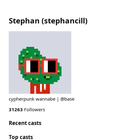
Stephan
(
stephancill
)
cypherpunk wannabe | @base
31263
Followers
Recent casts
Top casts