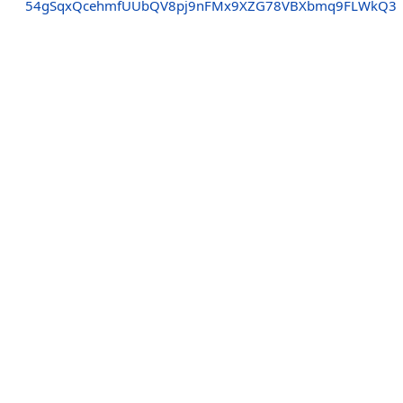
54gSqxQcehmfUUbQV8pj9nFMx9XZG78VBXbmq9FLWkQ3