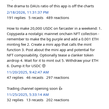
The drama to DAUs ratio of this app is off the charts
2/18/2026, 11:31:37 PM
191
replies
5
recasts
489
reactions
How to make 20,000 USDC on farcaster in a weekend: 1.
Copypasta a nostalgic mainnet onchain NFT collection -
remember to make the bg purple and add a 0.001 ETH
minting fee 2. Create a mini app that calls the mint
function 3. Post about the mini app and potential for
NFT composability. Optionally tease a clanker token
airdrop 4. Wait for it to mint out 5. Withdraw your ETH
6. Dump it for USDC 🤑
11/20/2025, 9:42:47 AM
47
replies
46
recasts
297
reactions
Trading channel opening soon 👍
11/25/2025, 5:33:14 AM
32
replies
13
recasts
202
reactions