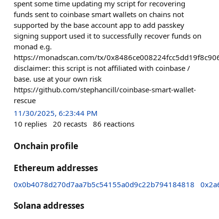
spent some time updating my script for recovering
funds sent to coinbase smart wallets on chains not
supported by the base account app to add passkey
signing support used it to successfully recover funds on
monad e.g.
https://monadscan.com/tx/0x8486ce008224fcc5dd19f8c
disclaimer: this script is not affiliated with coinbase /
base. use at your own risk
https://github.com/stephancill/coinbase-smart-wallet-
rescue
11/30/2025, 6:23:44 PM
10
replies
20
recasts
86
reactions
Onchain profile
Ethereum addresses
0x0b4078d270d7aa7b5c54155a0d9c22b794184818
0x2a
Solana addresses