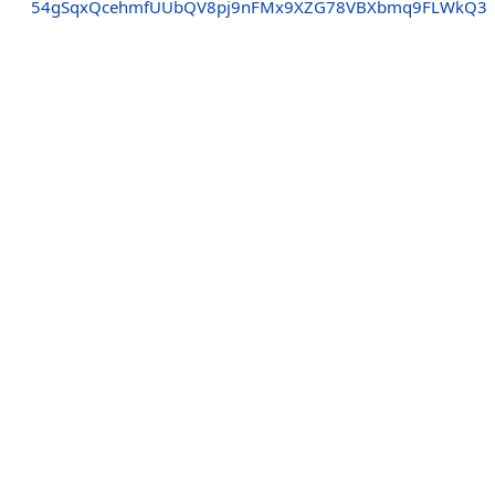
54gSqxQcehmfUUbQV8pj9nFMx9XZG78VBXbmq9FLWkQ3