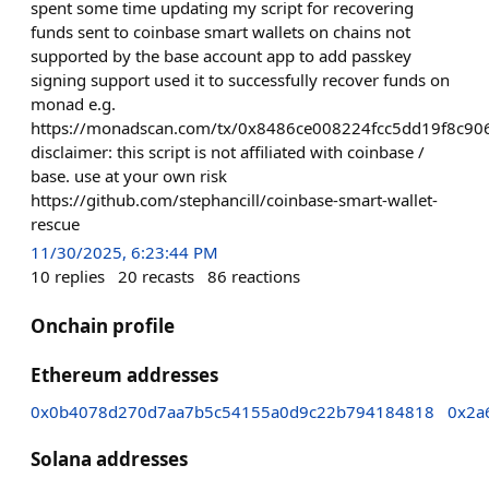
spent some time updating my script for recovering
funds sent to coinbase smart wallets on chains not
supported by the base account app to add passkey
signing support used it to successfully recover funds on
monad e.g.
https://monadscan.com/tx/0x8486ce008224fcc5dd19f8c
disclaimer: this script is not affiliated with coinbase /
base. use at your own risk
https://github.com/stephancill/coinbase-smart-wallet-
rescue
11/30/2025, 6:23:44 PM
10
replies
20
recasts
86
reactions
Onchain profile
Ethereum addresses
0x0b4078d270d7aa7b5c54155a0d9c22b794184818
0x2a
Solana addresses