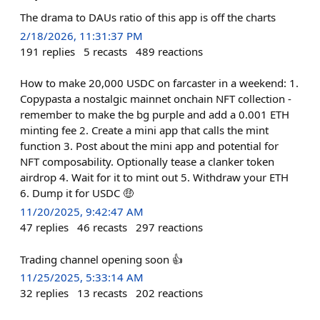
The drama to DAUs ratio of this app is off the charts
2/18/2026, 11:31:37 PM
191
replies
5
recasts
489
reactions
How to make 20,000 USDC on farcaster in a weekend: 1.
Copypasta a nostalgic mainnet onchain NFT collection -
remember to make the bg purple and add a 0.001 ETH
minting fee 2. Create a mini app that calls the mint
function 3. Post about the mini app and potential for
NFT composability. Optionally tease a clanker token
airdrop 4. Wait for it to mint out 5. Withdraw your ETH
6. Dump it for USDC 🤑
11/20/2025, 9:42:47 AM
47
replies
46
recasts
297
reactions
Trading channel opening soon 👍
11/25/2025, 5:33:14 AM
32
replies
13
recasts
202
reactions