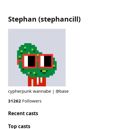
Stephan
(
stephancill
)
cypherpunk wannabe | @base
31262
Followers
Recent casts
Top casts