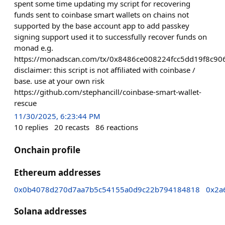
spent some time updating my script for recovering
funds sent to coinbase smart wallets on chains not
supported by the base account app to add passkey
signing support used it to successfully recover funds on
monad e.g.
https://monadscan.com/tx/0x8486ce008224fcc5dd19f8c
disclaimer: this script is not affiliated with coinbase /
base. use at your own risk
https://github.com/stephancill/coinbase-smart-wallet-
rescue
11/30/2025, 6:23:44 PM
10
replies
20
recasts
86
reactions
Onchain profile
Ethereum addresses
0x0b4078d270d7aa7b5c54155a0d9c22b794184818
0x2a
Solana addresses