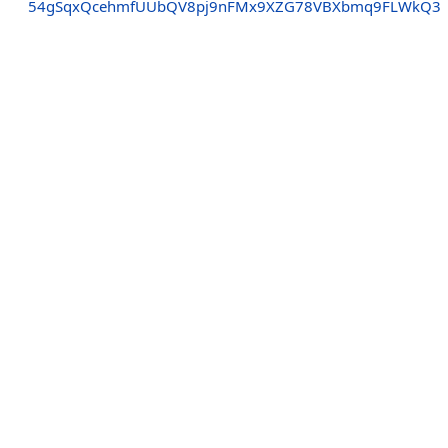
54gSqxQcehmfUUbQV8pj9nFMx9XZG78VBXbmq9FLWkQ3