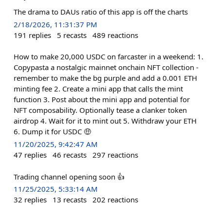
The drama to DAUs ratio of this app is off the charts
2/18/2026, 11:31:37 PM
191
replies
5
recasts
489
reactions
How to make 20,000 USDC on farcaster in a weekend: 1.
Copypasta a nostalgic mainnet onchain NFT collection -
remember to make the bg purple and add a 0.001 ETH
minting fee 2. Create a mini app that calls the mint
function 3. Post about the mini app and potential for
NFT composability. Optionally tease a clanker token
airdrop 4. Wait for it to mint out 5. Withdraw your ETH
6. Dump it for USDC 🤑
11/20/2025, 9:42:47 AM
47
replies
46
recasts
297
reactions
Trading channel opening soon 👍
11/25/2025, 5:33:14 AM
32
replies
13
recasts
202
reactions