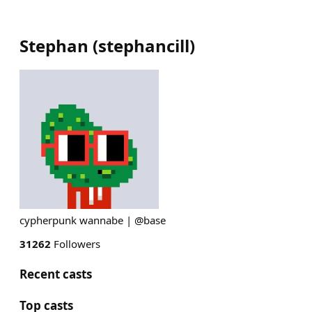
Stephan
(
stephancill
)
cypherpunk wannabe | @base
31262
Followers
Recent casts
Top casts