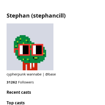
Stephan
(
stephancill
)
cypherpunk wannabe | @base
31262
Followers
Recent casts
Top casts