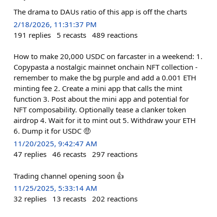
The drama to DAUs ratio of this app is off the charts
2/18/2026, 11:31:37 PM
191
replies
5
recasts
489
reactions
How to make 20,000 USDC on farcaster in a weekend: 1.
Copypasta a nostalgic mainnet onchain NFT collection -
remember to make the bg purple and add a 0.001 ETH
minting fee 2. Create a mini app that calls the mint
function 3. Post about the mini app and potential for
NFT composability. Optionally tease a clanker token
airdrop 4. Wait for it to mint out 5. Withdraw your ETH
6. Dump it for USDC 🤑
11/20/2025, 9:42:47 AM
47
replies
46
recasts
297
reactions
Trading channel opening soon 👍
11/25/2025, 5:33:14 AM
32
replies
13
recasts
202
reactions