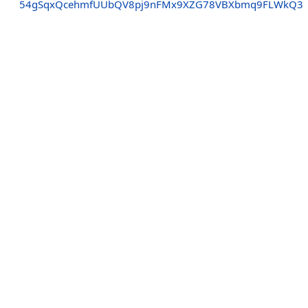
54gSqxQcehmfUUbQV8pj9nFMx9XZG78VBXbmq9FLWkQ3