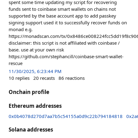
spent some time updating my script for recovering
funds sent to coinbase smart wallets on chains not
supported by the base account app to add passkey
signing support used it to successfully recover funds on
monad e.g.
https://monadscan.com/tx/0x8486ce008224fcc5dd19f8c
disclaimer: this script is not affiliated with coinbase /
base. use at your own risk
https://github.com/stephancill/coinbase-smart-wallet-
rescue
11/30/2025, 6:23:44 PM
10
replies
20
recasts
86
reactions
Onchain profile
Ethereum addresses
0x0b4078d270d7aa7b5c54155a0d9c22b794184818
0x2a
Solana addresses