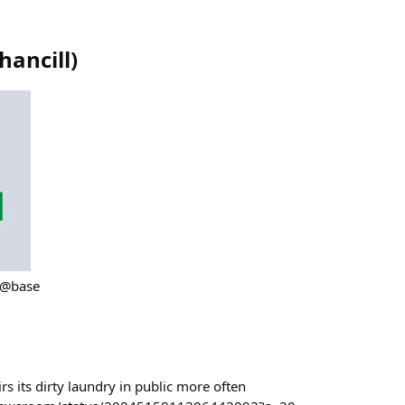
hancill
)
 @base
s its dirty laundry in public more often