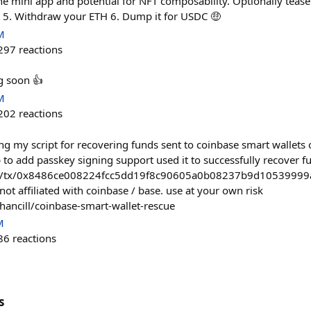
he mini app and potential for NFT composability. Optionally tease
ut 5. Withdraw your ETH 6. Dump it for USDC 🤑
M
297
reactions
g soon 👍
M
202
reactions
g my script for recovering funds sent to coinbase smart wallets
 to add passkey signing support used it to successfully recover 
om/tx/0x8486ce008224fcc5dd19f8c90605a0b08237b9d1053999
s not affiliated with coinbase / base. use at your own risk
hancill/coinbase-smart-wallet-rescue
M
86
reactions
s