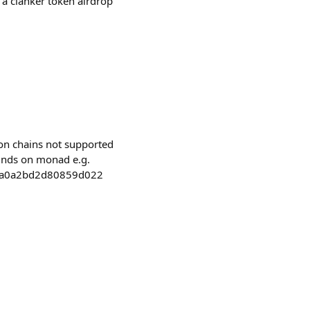
 a clanker token airdrop
 on chains not supported
funds on monad e.g.
9a0a2bd2d80859d022