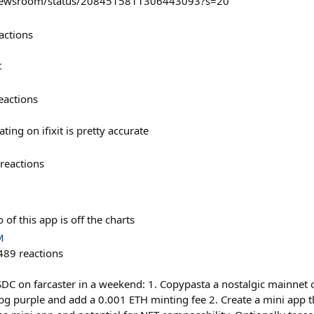
Newsroom/status/2084515811306443093?s=20
actions
t
eactions
ating on ifixit is pretty accurate
reactions
of this app is off the charts
M
489
reactions
 on farcaster in a weekend: 1. Copypasta a nostalgic mainnet o
 purple and add a 0.001 ETH minting fee 2. Create a mini app th