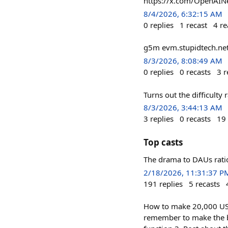
https://x.com/OpenAI
8/4/2026, 6:32:15 AM
0
replies
1
recast
4
re
g5m evm.stupidtech.ne
8/3/2026, 8:08:49 AM
0
replies
0
recasts
3
r
Turns out the difficulty r
8/3/2026, 3:44:13 AM
3
replies
0
recasts
19
Top casts
The drama to DAUs ratio 
2/18/2026, 11:31:37 P
191
replies
5
recasts
How to make 20,000 USDC
remember to make the bg