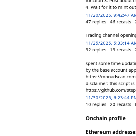
function 3. Post about t
4. Wait for it to mint o
11/20/2025, 9:42:47 A
47
replies
46
recasts
Trading channel openin
11/25/2025, 5:33:14 A
32
replies
13
recasts
spent some time updatin
by the base account app
https://monadscan.c
disclaimer: this script i
https://github.com/step
11/30/2025, 6:23:44 P
10
replies
20
recasts
Onchain profile
Ethereum addresse