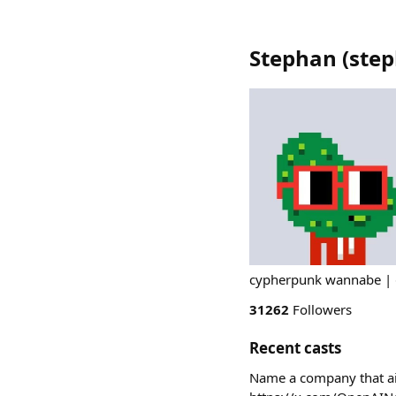
Stephan
(
step
cypherpunk wannabe |
31262
Followers
Recent casts
Name a company that air