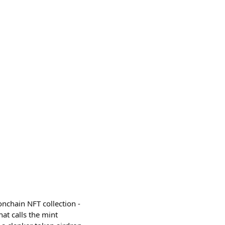
nchain NFT collection -
at calls the mint