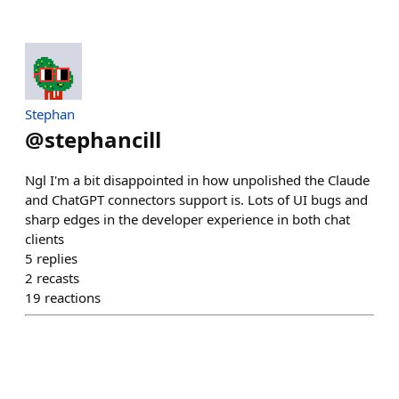
Stephan
@
stephancill
Ngl I'm a bit disappointed in how unpolished the Claude
and ChatGPT connectors support is. Lots of UI bugs and
sharp edges in the developer experience in both chat
clients
5
replies
2
recasts
19
reactions