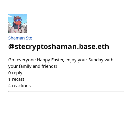
Shaman Ste
@
stecryptoshaman.base.eth
Gm everyone Happy Easter, enjoy your Sunday with
your family and friends!
0
reply
1
recast
4
reactions