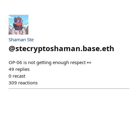
Shaman Ste
@
stecryptoshaman.base.eth
OP-06 is not getting enough respect 👀
49
replies
0
recast
309
reactions