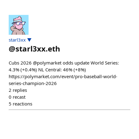
starl3xx ▼
@
starl3xx.eth
Cubs 2026 @polymarket odds update World Series:
4.3% (+0.4%) NL Central: 46% (+8%)
https://polymarket.com/event/pro-baseball-world-
series-champion-2026
2
replies
0
recast
5
reactions