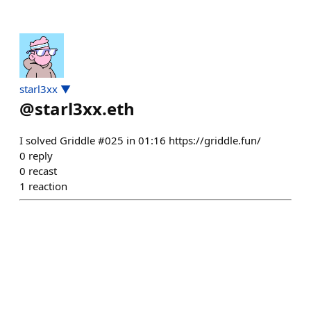
starl3xx ▼
@
starl3xx.eth
I solved Griddle #025 in 01:16 https://griddle.fun/
0
reply
0
recast
1
reaction