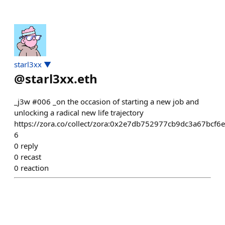
starl3xx ▼
@
starl3xx.eth
_j3w #006 _on the occasion of starting a new job and
unlocking a radical new life trajectory
https://zora.co/collect/zora:0x2e7db752977cb9dc3a67bcf6
6
0
reply
0
recast
0
reaction