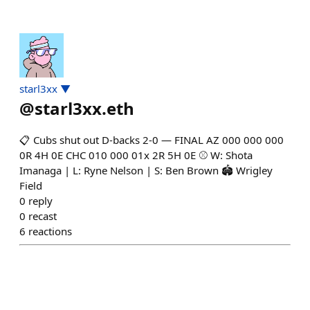
starl3xx ▼
@
starl3xx.eth
📋 Cubs shut out D-backs 2-0 — FINAL AZ 000 000 000
0R 4H 0E CHC 010 000 01x 2R 5H 0E ⚾ W: Shota
Imanaga | L: Ryne Nelson | S: Ben Brown 🏟️ Wrigley
Field
0
reply
0
recast
6
reactions