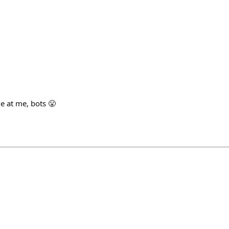
ome at me, bots 😤