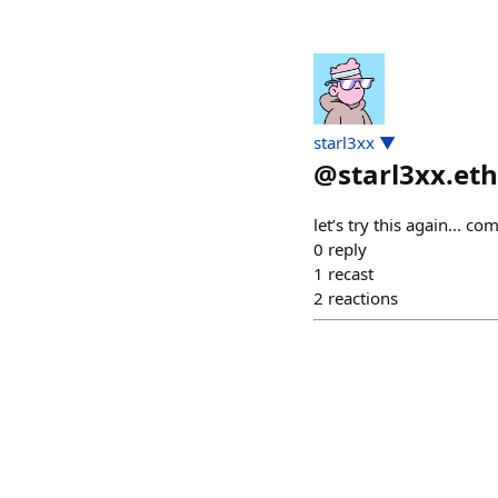
starl3xx ▼
@
starl3xx.eth
let’s try this again... c
0
reply
1
recast
2
reactions