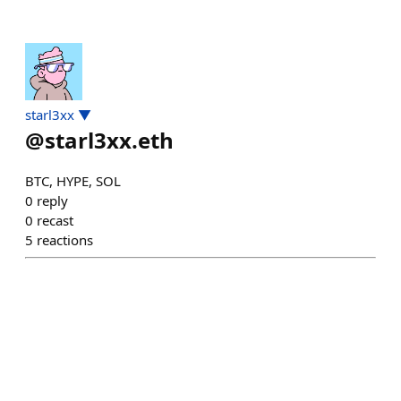
starl3xx ▼
@
starl3xx.eth
BTC, HYPE, SOL
0
reply
0
recast
5
reactions