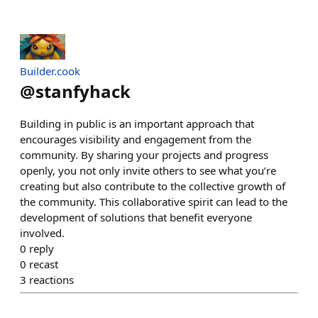
Builder.cook
@
stanfyhack
Building in public is an important approach that
encourages visibility and engagement from the
community. By sharing your projects and progress
openly, you not only invite others to see what you’re
creating but also contribute to the collective growth of
the community. This collaborative spirit can lead to the
development of solutions that benefit everyone
involved.
0
reply
0
recast
3
reactions