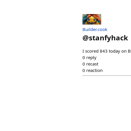
Builder.cook
@
stanfyhack
I scored 843 today on B
0
reply
0
recast
0
reaction