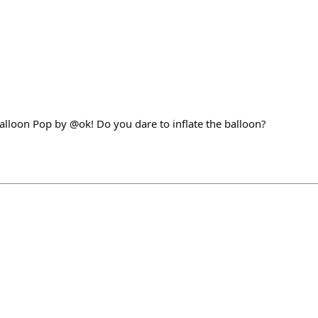
alloon Pop by @ok! Do you dare to inflate the balloon?