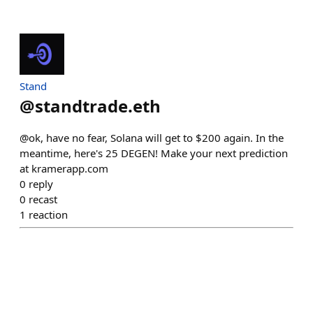
Stand
@
standtrade.eth
@ok, have no fear, Solana will get to $200 again. In the
meantime, here's 25 DEGEN! Make your next prediction
at kramerapp.com
0
reply
0
recast
1
reaction