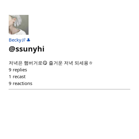
Becky🍖🎩
@
ssunyhi
저녁은 햄버거로😋 즐거운 저녁 되세용ㅎ
9
replies
1
recast
9
reactions