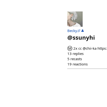
Becky🍖🎩
@
ssunyhi
Ⓜ️ 2x cc @chii-ka htt
13
replies
5
recasts
19
reactions