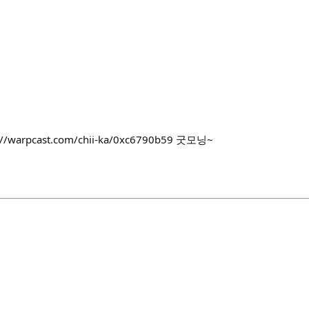
ps://warpcast.com/chii-ka/0xc6790b59 굿모닝~