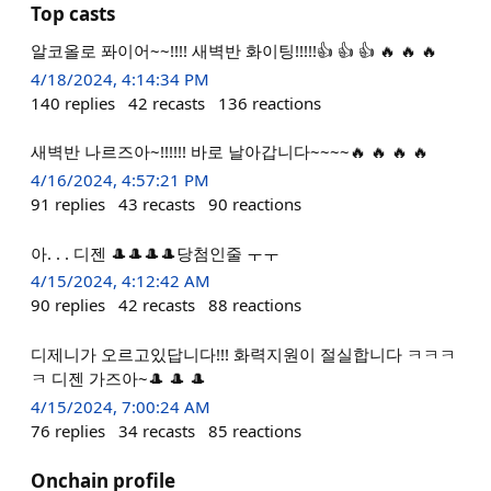
Top casts
알코올로 퐈이어~~!!!! 새벽반 화이팅!!!!!👍 👍 👍 🔥 🔥 🔥
4/18/2024, 4:14:34 PM
140
replies
42
recasts
136
reactions
새벽반 나르즈아~!!!!!! 바로 날아갑니다~~~~🔥 🔥 🔥 🔥
4/16/2024, 4:57:21 PM
91
replies
43
recasts
90
reactions
아. . . 디젠 🎩🎩🎩🎩당첨인줄 ㅜㅜ
4/15/2024, 4:12:42 AM
90
replies
42
recasts
88
reactions
디제니가 오르고있답니다!!! 화력지원이 절실합니다 ㅋㅋㅋ
ㅋ 디젠 가즈아~🎩 🎩 🎩
4/15/2024, 7:00:24 AM
76
replies
34
recasts
85
reactions
Onchain profile