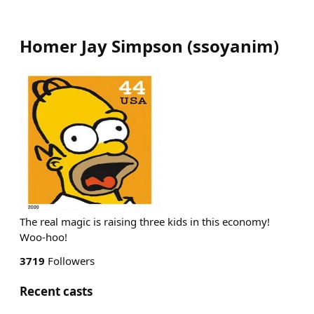
Homer Jay Simpson
(
ssoyanim
)
The real magic is raising three kids in this economy!
Woo-hoo!
3719
Followers
Recent casts