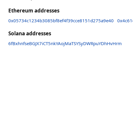
Ethereum addresses
0x05734c1234b3085bf8ef4f39cce8151d275a9e40
0x4c61
Solana addresses
6fBxhnfseBGJX7iCT5nkYAojMaTSYSyDWRpuYDhHvHrm