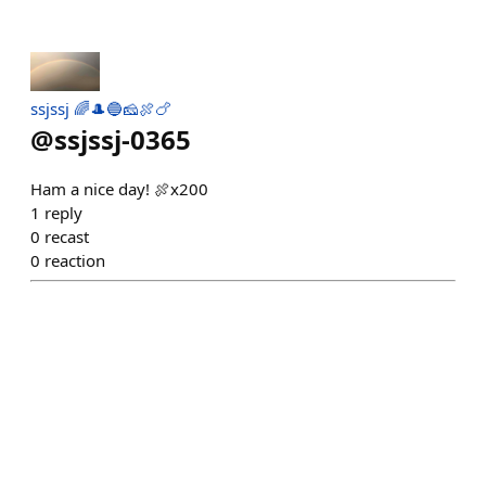
ssjssj 🌈🎩🔵🧀🍖🍗
@
ssjssj-0365
Ham a nice day! 🍖x200
1
reply
0
recast
0
reaction