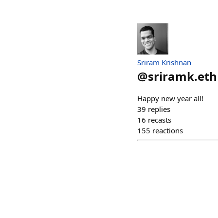
Sriram Krishnan
@
sriramk.eth
Happy new year all!
39
replies
16
recasts
155
reactions