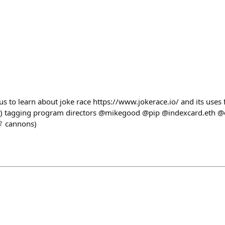
us to learn about joke race https://www.jokerace.io/ and its uses
.) tagging program directors @mikegood @pip @indexcard.eth @ca
🍖 cannons)