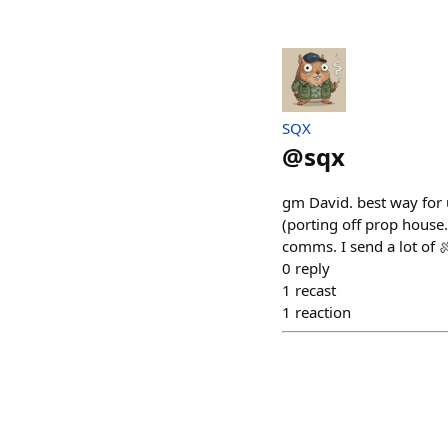
SQX
@
sqx
gm David. best way for 
(porting off prop house
comms. I send a lot of 
0
reply
1
recast
1
reaction