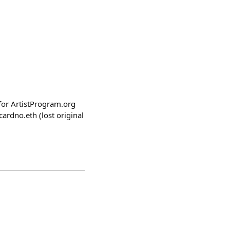
 for ArtistProgram.org
rdno.eth (lost original