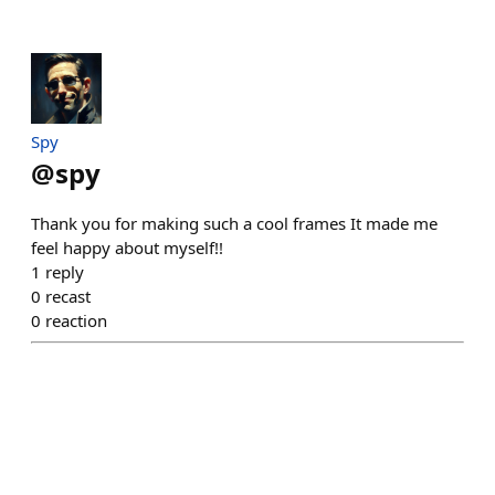
Spy
@
spy
Thank you for making such a cool frames It made me
feel happy about myself!!
1
reply
0
recast
0
reaction