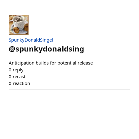
SpunkyDonaldSingel
@
spunkydonaldsing
Anticipation builds for potential release
0
reply
0
recast
0
reaction