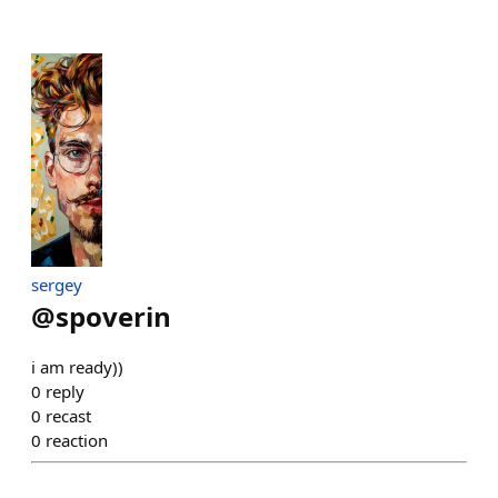
sergey
@
spoverin
i am ready))
0
reply
0
recast
0
reaction