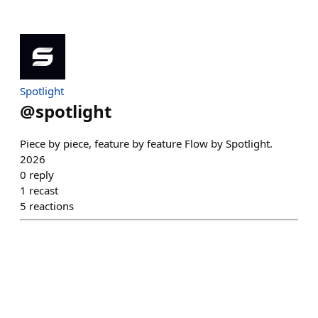
Spotlight
@
spotlight
Piece by piece, feature by feature Flow by Spotlight.
2026
0
reply
1
recast
5
reactions