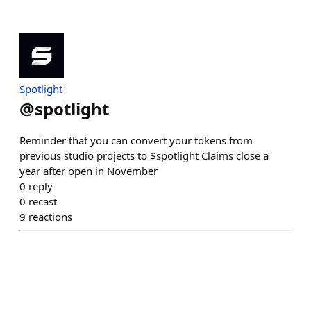
Spotlight
@
spotlight
Reminder that you can convert your tokens from
previous studio projects to $spotlight Claims close a
year after open in November
0
reply
0
recast
9
reactions