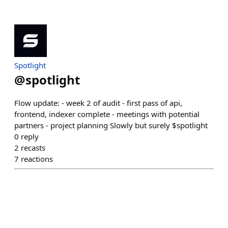
Spotlight
@
spotlight
Flow update: - week 2 of audit - first pass of api,
frontend, indexer complete - meetings with potential
partners - project planning Slowly but surely $spotlight
0
reply
2
recasts
7
reactions