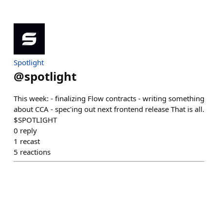
Spotlight
@
spotlight
This week: - finalizing Flow contracts - writing something
about CCA - spec'ing out next frontend release That is all.
$SPOTLIGHT
0
reply
1
recast
5
reactions