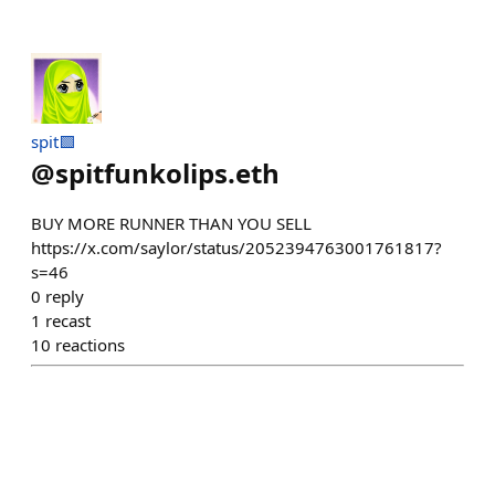
spit🟩
@
spitfunkolips.eth
BUY MORE RUNNER THAN YOU SELL
https://x.com/saylor/status/2052394763001761817?
s=46
0
reply
1
recast
10
reactions