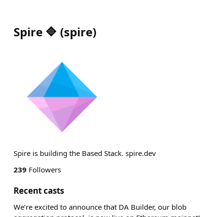
Spire 🔷
(
spire
)
Spire is building the Based Stack. spire.dev
239
Followers
Recent casts
We’re excited to announce that DA Builder, our blob