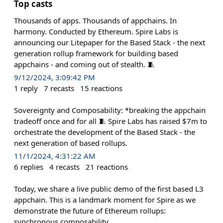
Top casts
Thousands of apps. Thousands of appchains. In
harmony. Conducted by Ethereum. Spire Labs is
announcing our Litepaper for the Based Stack - the next
generation rollup framework for building based
appchains - and coming out of stealth. 🧵
9/12/2024, 3:09:42 PM
1
reply
7
recasts
15
reactions
Sovereignty and Composability: *breaking the appchain
tradeoff once and for all 🧵 Spire Labs has raised $7m to
orchestrate the development of the Based Stack - the
next generation of based rollups.
11/1/2024, 4:31:22 AM
6
replies
4
recasts
21
reactions
Today, we share a live public demo of the first based L3
appchain. This is a landmark moment for Spire as we
demonstrate the future of Ethereum rollups:
synchronous composability.