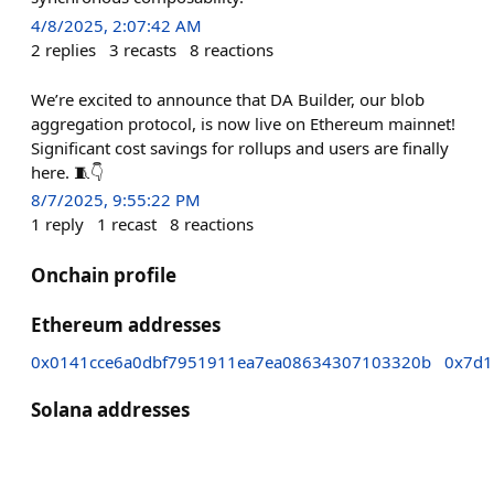
4/8/2025, 2:07:42 AM
2
replies
3
recasts
8
reactions
We’re excited to announce that DA Builder, our blob
aggregation protocol, is now live on Ethereum mainnet!
Significant cost savings for rollups and users are finally
here. 🧵👇
8/7/2025, 9:55:22 PM
1
reply
1
recast
8
reactions
Onchain profile
Ethereum addresses
0x0141cce6a0dbf7951911ea7ea08634307103320b
0x7d1
Solana addresses