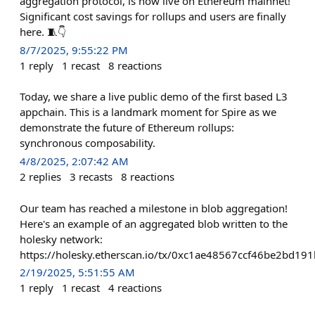
aggregation protocol, is now live on Ethereum mainnet!
Significant cost savings for rollups and users are finally
here. 🧵👇
8/7/2025, 9:55:22 PM
1
reply
1
recast
8
reactions
Today, we share a live public demo of the first based L3
appchain. This is a landmark moment for Spire as we
demonstrate the future of Ethereum rollups:
synchronous composability.
4/8/2025, 2:07:42 AM
2
replies
3
recasts
8
reactions
Our team has reached a milestone in blob aggregation!
Here's an example of an aggregated blob written to the
holesky network:
https://holesky.etherscan.io/tx/0xc1ae48567ccf46be2bd
2/19/2025, 5:51:55 AM
1
reply
1
recast
4
reactions