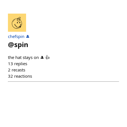
chefspin 🎩
@
spin
the hat stays on 🎩 👍
13
replies
2
recasts
32
reactions