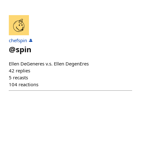
chefspin 🎩
@
spin
Ellen DeGeneres v.s. Ellen DegenEres
42
replies
5
recasts
104
reactions