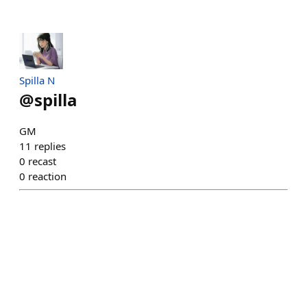
Spilla N
@
spilla
GM
11
replies
0
recast
0
reaction