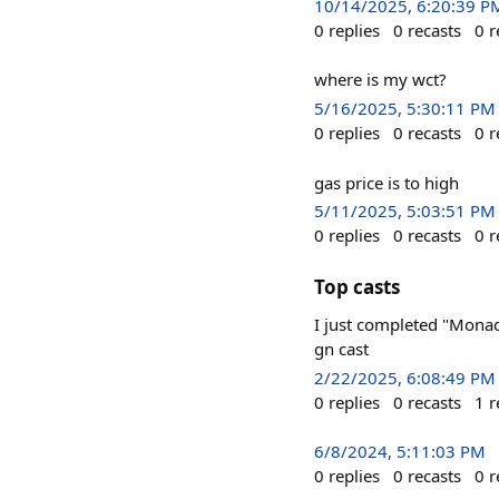
10/14/2025, 6:20:39 P
0
replies
0
recasts
0
r
where is my wct?
5/16/2025, 5:30:11 PM
0
replies
0
recasts
0
r
gas price is to high
5/11/2025, 5:03:51 PM
0
replies
0
recasts
0
r
Top casts
I just completed "Mona
gn cast
2/22/2025, 6:08:49 PM
0
replies
0
recasts
1
r
6/8/2024, 5:11:03 PM
0
replies
0
recasts
0
r