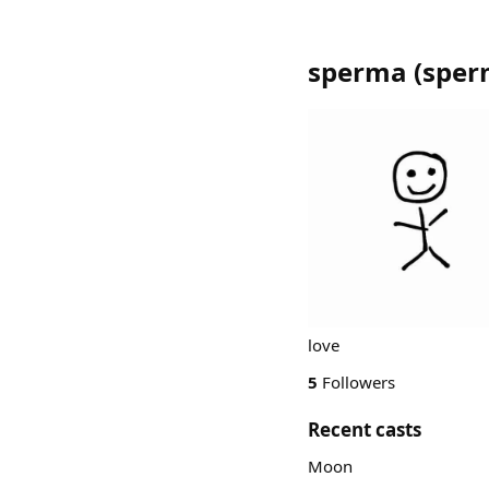
sperma
(
sper
love
5
Followers
Recent casts
Moon