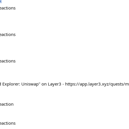
M
eactions
eactions
eactions
d Explorer: Uniswap" on Layer3 - https://app.layer3.xyz/quests
eaction
eactions