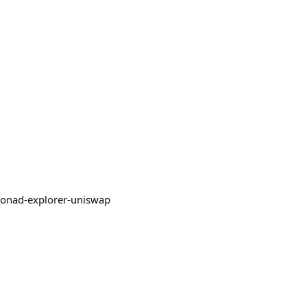
/monad-explorer-uniswap